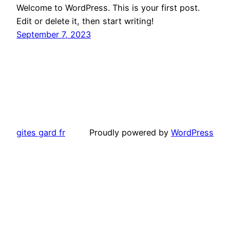
Welcome to WordPress. This is your first post.
Edit or delete it, then start writing!
September 7, 2023
gites gard fr
Proudly powered by
WordPress