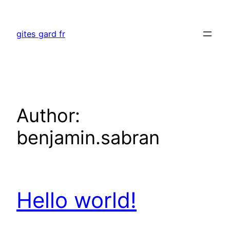
Skip
to
gites gard fr
content
Author:
benjamin.sabran
Hello world!